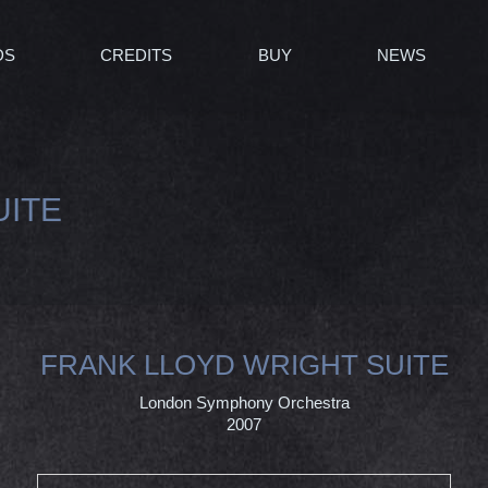
DS
CREDITS
BUY
NEWS
UITE
FRANK LLOYD WRIGHT SUITE
London Symphony Orchestra
2007