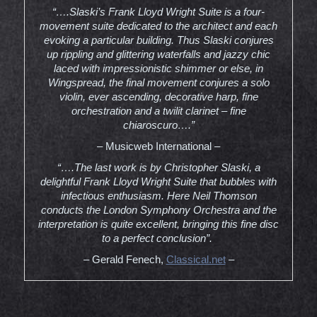
“….Slaski’s Frank Lloyd Wright Suite is a four-
movement suite dedicated to the architect and each
evoking a particular building. Thus Slaski conjures
up rippling and glittering waterfalls and jazzy chic
laced with impressionistic shimmer or else, in
Wingspread, the final movement conjures a solo
violin, ever ascending, decorative harp, fine
orchestration and a twilit clarinet – fine
chiaroscuro….”
– Musicweb International –
“….The last work is by Christopher Slaski, a
delightful Frank Lloyd Wright Suite that bubbles with
infectious enthusiasm. Here Neil Thomson
conducts the London Symphony Orchestra and the
interpretation is quite excellent, bringing this fine disc
to a perfect conclusion”.
– Gerald Fenech,
Classical.net
–