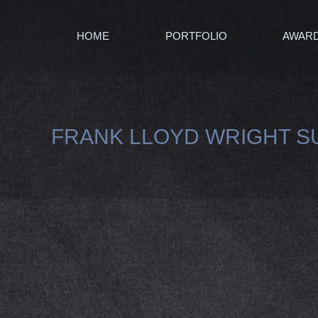
HOME
PORTFOLIO
AWAR
FRANK LLOYD WRIGHT S