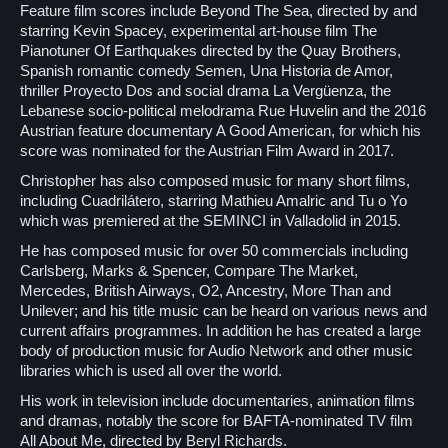
Feature film scores include Beyond The Sea, directed by and
starring Kevin Spacey, experimental art-house film The
Pianotuner Of Earthquakes directed by the Quay Brothers,
Spanish romantic comedy Semen, Una Historia de Amor,
thriller Proyecto Dos and social drama La Vergüenza, the
Lebanese socio-political melodrama Rue Huvelin and the 2016
Austrian feature documentary A Good American, for which his
score was nominated for the Austrian Film Award in 2017.
Christopher has also composed music for many short films,
including Cuadrilátero, starring Mathieu Amalric and Tu o Yo
which was premiered at the SEMINCI in Valladolid in 2015.
He has composed music for over 50 commercials including
Carlsberg, Marks & Spencer, Compare The Market,
Mercedes, British Airways, O2, Ancestry, More Than and
Unilever; and his title music can be heard on various news and
current affairs programmes. In addition he has created a large
body of production music for Audio Network and other music
libraries which is used all over the world.
His work in television include documentaries, animation films
and dramas, notably the score for BAFTA-nominated TV film
All About Me, directed by Beryl Richards.