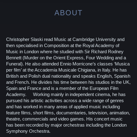
ABOUT
You are here:
Christopher Slaski read Music at Cambridge University and
then specialised in Composition at the Royal Academy of
Music in London where he studied with Sir Richard Rodney
Bennett (Murder on the Orient Express, Four Wedding and a
Funeral). He also attended Ennio Morricone’s classes ‘Musica
per film’ at the Accademia Musicale Chigiana, in Italy. He has
British and Polish dual nationality and speaks English, Spanish
and French. He divides his time between his studios in the UK,
Spain and France and is a member of the European Film
Academy. Working mainly in independent cinema, he has
pursued his artistic activities across a wide range of genres
and has worked in many areas of applied music including
feature films, short films, documentaries, television, animation,
theatre, commercials and video games. His concert music
has been recorded by major orchestras including the London
Symphony Orchestra.