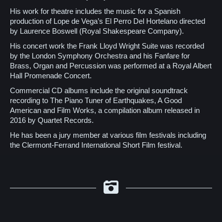
His work for theatre includes the music for a Spanish
production of Lope de Vega’s El Perro Del Hortelano directed
by Laurence Boswell (Royal Shakespeare Company).
His concert work the Frank Lloyd Wright Suite was recorded
by the London Symphony Orchestra and his Fanfare for
Brass, Organ and Percussion was performed at a Royal Albert
Hall Promenade Concert.
Commercial CD albums include the original soundtrack
recording to The Piano Tuner of Earthquakes, A Good
American and Film Works, a compilation album released in
2016 by Quartet Records.
He has been a jury member at various film festivals including
the Clermont-Ferrand International Short Film festival.