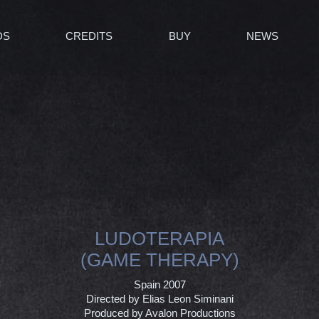
DS
CREDITS
BUY
NEWS
LUDOTERAPIA
(GAME THERAPY)
Spain 2007
Directed by Elias Leon Siminani
Produced by Avalon Productions