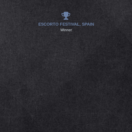
ESCORTO FESTIVAL, SPAIN
Winner