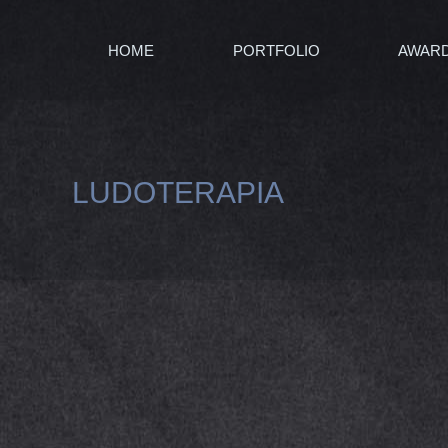
HOME
PORTFOLIO
AWAR
LUDOTERAPIA