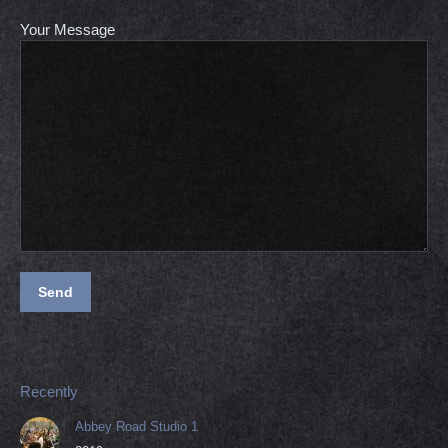
Your Message
Recently
Abbey Road Studio 1