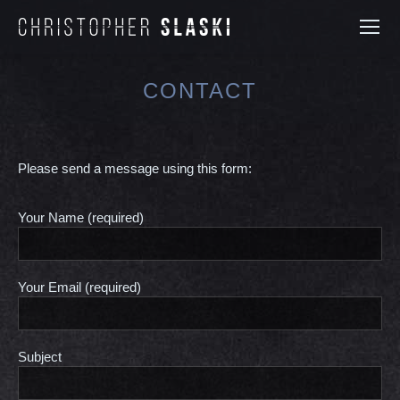
CONTACT
You are here:
Please send a message using this form:
Your Name (required)
Your Email (required)
Subject