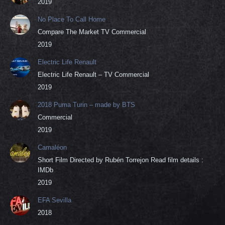
2019
No Place To Call Home
Compare The Market TV Commercial
2019
Electric Life Renault
Electric Life Renault – TV Commercial
2019
2018 Puma Turin – made by BTS
Commercial
2019
Camaléon
Short Film Directed by Rubén Torrejon Read film details :
IMDb
2019
EFA Sevilla
2018