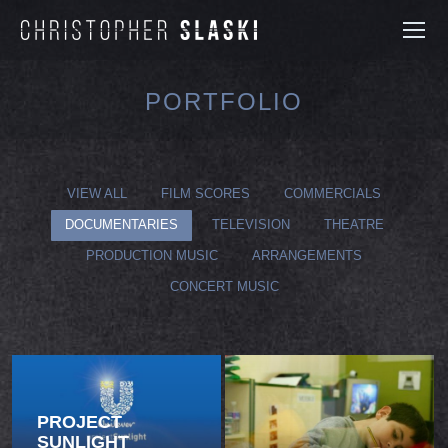
PORTFOLIO
You are here:
VIEW ALL
FILM SCORES
COMMERCIALS
DOCUMENTARIES
TELEVISION
THEATRE
PRODUCTION MUSIC
ARRANGEMENTS
CONCERT MUSIC
PROJECT
SUNLIGHT