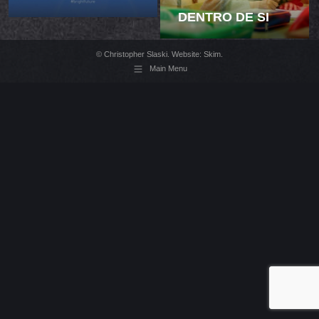
DENTRO DE SI
© Christopher Slaski. Website:
Skim
.
Main Menu