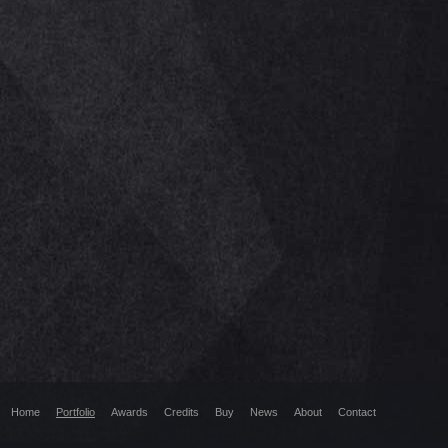
Home
Portfolio
Awards
Credits
Buy
News
About
Contact