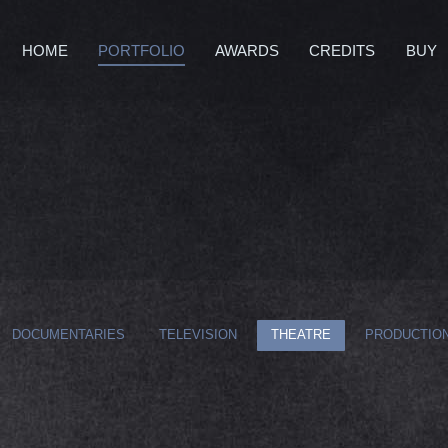
HOME
PORTFOLIO
AWARDS
CREDITS
BUY
DOCUMENTARIES
TELEVISION
THEATRE
PRODUCTION