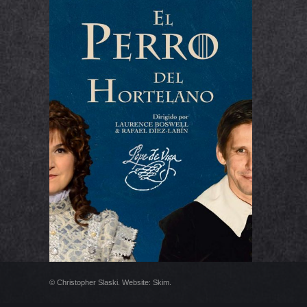
EL PERRO DEL
HORTELANO
© Christopher Slaski. Website:
Skim
.