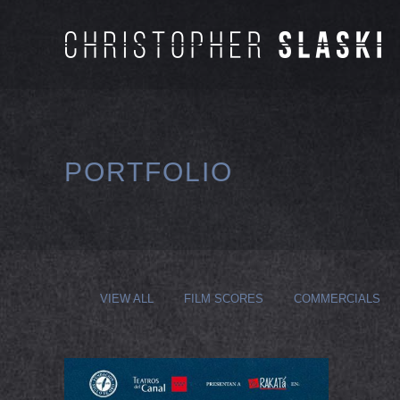
PORTFOLIO
VIEW ALL
FILM SCORES
COMMERCIALS