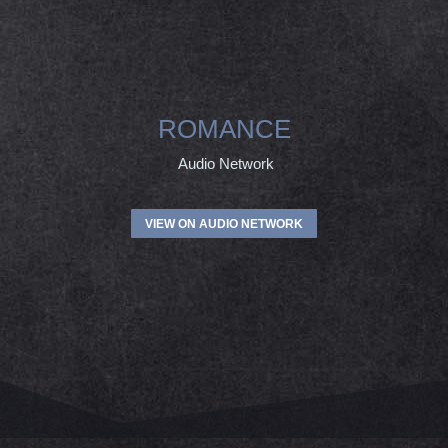
ROMANCE
Audio Network
VIEW ON AUDIO NETWORK