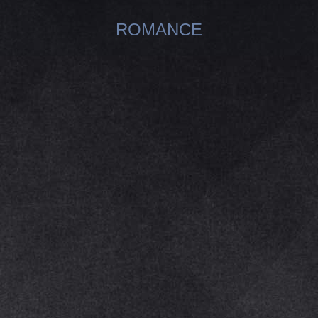
ROMANCE
You are here: