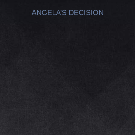
ANGELA’S DECISION
You are here: