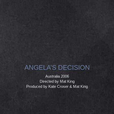
ANGELA’S DECISION
Australia 2006
Directed by Mat King
Produced by Kate Croser & Mat King