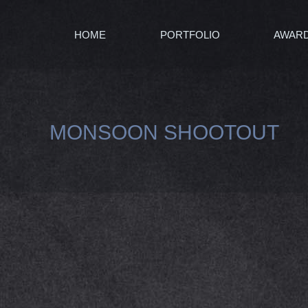
HOME
PORTFOLIO
AWAR
MONSOON SHOOTOUT