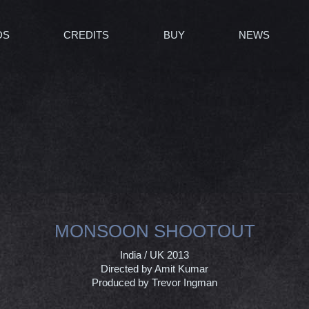
DS
CREDITS
BUY
NEWS
MONSOON SHOOTOUT
India / UK 2013
Directed by Amit Kumar
Produced by Trevor Ingman