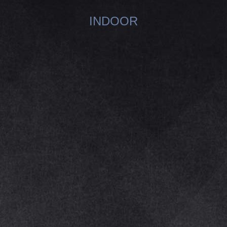
INDOOR
You are here: