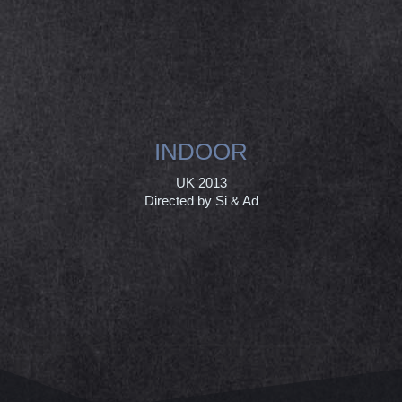
INDOOR
UK 2013
Directed by Si & Ad