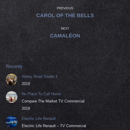
POST
NAVIGATION
PREVIOUS
Previous
CAROL OF THE BELLS
post:
NEXT
Next
CAMALÉON
post:
Recently
Abbey Road Studio 1
2019
No Place To Call Home
Compare The Market TV Commercial
2019
Electric Life Renault
Electric Life Renault – TV Commercial