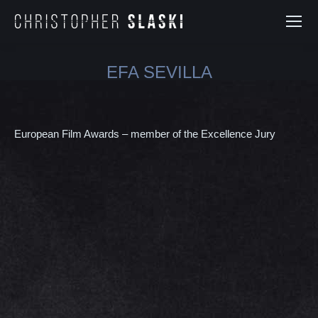
EFA SEVILLA
You are here:
European Film Awards – member of the Excellence Jury