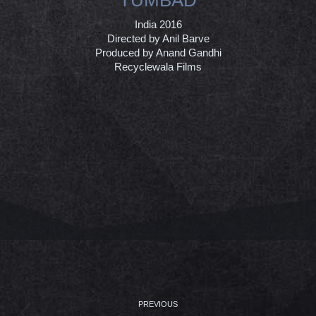
India 2016
Directed by Anil Barve
Produced by Anand Gandhi
Recyclewala Films
PROJECT
NAVIGATION
PREVIOUS