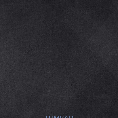
TUMBAD