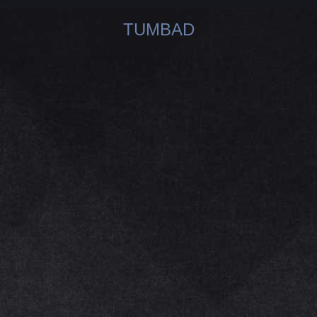
TUMBAD
You are here: