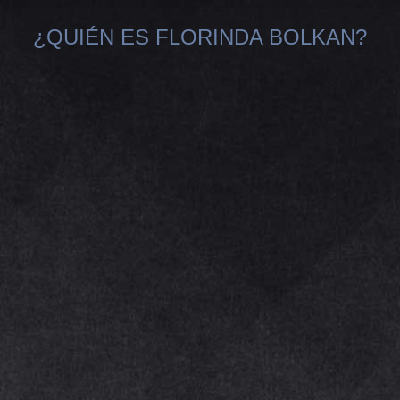
¿QUIÉN ES FLORINDA BOLKAN?
You are here: