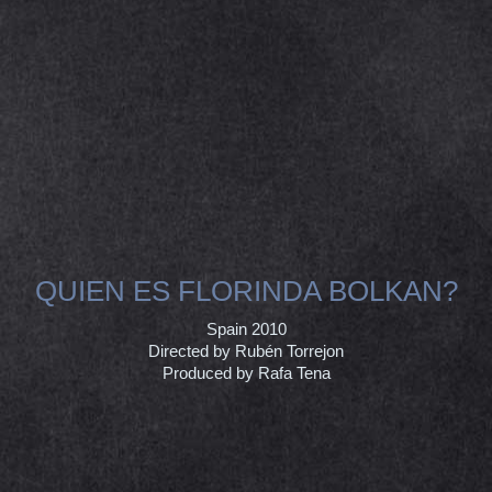
QUIEN ES FLORINDA BOLKAN?
Spain 2010
Directed by Rubén Torrejon
Produced by Rafa Tena