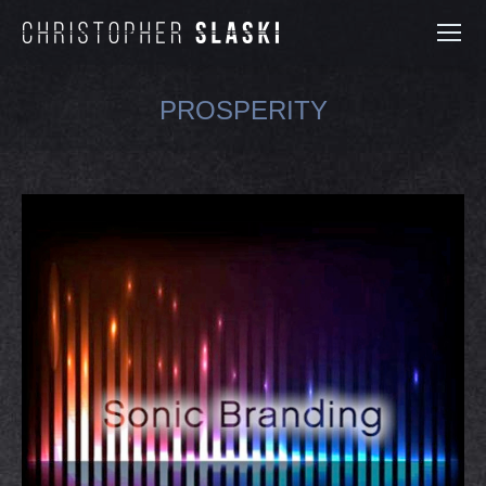
PROSPERITY
You are here: