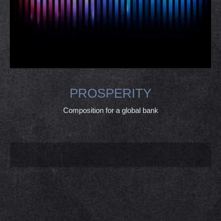
PROSPERITY
Composition for a global bank
PROJECT