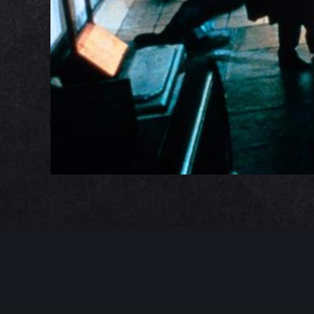
PROJECT
NAVIGATION