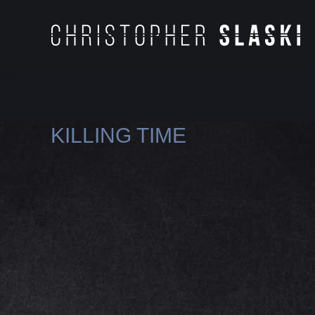
KILLING TIME