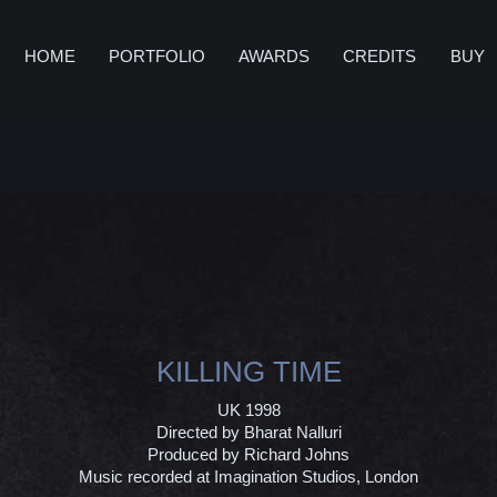
HOME
PORTFOLIO
AWARDS
CREDITS
BUY
KILLING TIME
UK 1998
Directed by Bharat Nalluri
Produced by Richard Johns
Music recorded at Imagination Studios, London