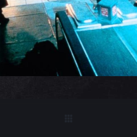
Next
project: