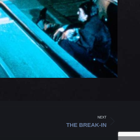
NEXT
THE BREAK-IN