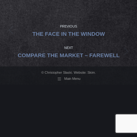
PROJECT
NAVIGATION
PREVIOUS
Previous
THE FACE IN THE WINDOW
project:
NEXT
Next
COMPARE THE MARKET – FAREWELL
project:
© Christopher Slaski. Website:
Skim
.
Main Menu