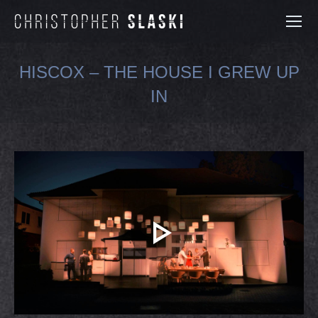
HISCOX – THE HOUSE I GREW UP
IN
You are here: