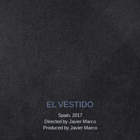
EL VESTIDO
Spain, 2017
Directed by Javier Marco
Produced by Javier Marco