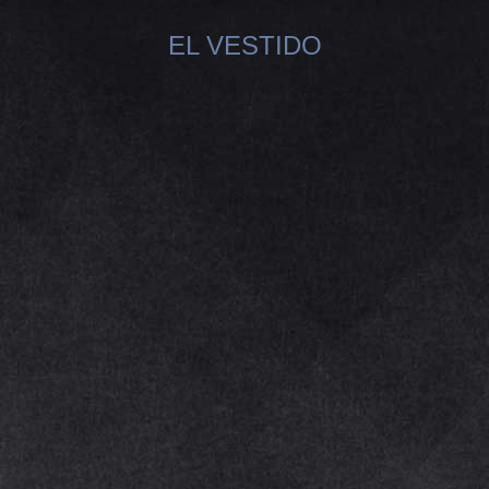
EL VESTIDO
You are here: