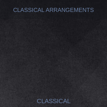
CLASSICAL ARRANGEMENTS
You are here:
CLASSICAL