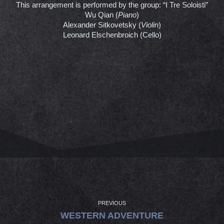
This arrangement is performed by the group: “I Tre Soloisti”
Wu Qian (
Piano
)
Alexander Sitkovetsky (
Violin
)
Leonard Elschenbroich (Cello)
PROJECT
NAVIGATION
PREVIOUS
Previous
WESTERN ADVENTURE
project: