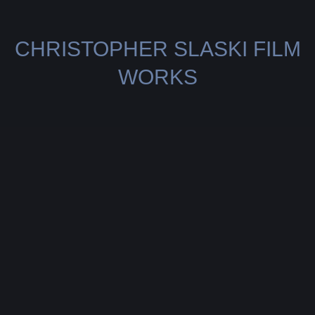
CHRISTOPHER SLASKI FILM
WORKS