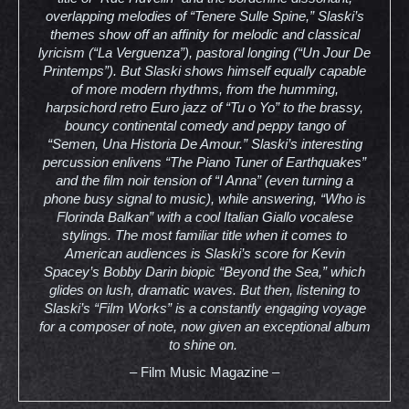
overlapping melodies of “Tenere Sulle Spine,” Slaski’s
themes show off an affinity for melodic and classical
lyricism (“La Verguenza”), pastoral longing (“Un Jour De
Printemps”). But Slaski shows himself equally capable
of more modern rhythms, from the humming,
harpsichord retro Euro jazz of “Tu o Yo” to the brassy,
bouncy continental comedy and peppy tango of
“Semen, Una Historia De Amour.” Slaski’s interesting
percussion enlivens “The Piano Tuner of Earthquakes”
and the film noir tension of “I Anna” (even turning a
phone busy signal to music), while answering, “Who is
Florinda Balkan” with a cool Italian Giallo vocalese
stylings. The most familiar title when it comes to
American audiences is Slaski’s score for Kevin
Spacey’s Bobby Darin biopic “Beyond the Sea,” which
glides on lush, dramatic waves. But then, listening to
Slaski’s “Film Works” is a constantly engaging voyage
for a composer of note, now given an exceptional album
to shine on.
– Film Music Magazine –