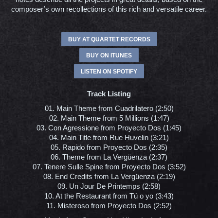
composer’s own recollections of this rich and versatile career.
BUY AT QUARTET RECORDS
BUY ON ITUNES
LISTEN ON SPOTIFY
Track Listing
01. Main Theme from Cuadrilatero (2:50)
02. Main Theme from 5 Millions (1:47)
03. Con Agressione from Proyecto Dos (1:45)
04. Main Title from Rue Huvelin (3:21)
05. Rapido from Proyecto Dos (2:35)
06. Theme from La Vergüenza (2:37)
07. Tenere Sulle Spine from Proyecto Dos (3:52)
08. End Credits from La Vergüenza (2:19)
09. Un Jour De Printemps (2:58)
10. At the Restaurant from Tú o yo (3:43)
11. Misteroso from Proyecto Dos (2:52)