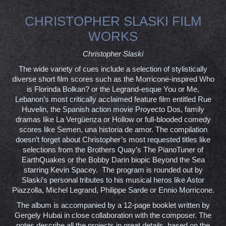
CHRISTOPHER SLASKI FILM
WORKS
Christopher Slaski
The wide variety of cues include a selection of stylistically
diverse short film scores such as the Morricone-inspired Who
is Florinda Bolkan? or the Legrand-esque You or Me,
Lebanon’s most critically acclaimed feature film entitled Rue
Huvelin, the Spanish action movie Proyecto Dos, family
dramas like La Vergüenza or Hollow or full-blooded comedy
scores like Semen, una historia de amor. The compilation
doesn’t forget about Christopher’s most requested titles like
selections from the Brothers Quay’s The PianoTuner of
EarthQuakes or the Bobby Darin biopic Beyond the Sea
starring Kevin Spacey. The program is rounded out by
Slaski’s personal tributes to his musical heros like Astor
Piazzolla, Michel Legrand, Philippe Sarde or Ennio Morricone.
The album is accompanied by a 12-page booklet written by
Gergely Hubai in close collaboration with the composer. The
notes describe all the projects in great details, based on the