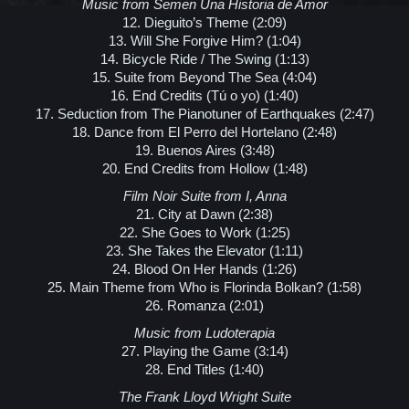
Music from Semen Una Historia de Amor
12. Dieguito’s Theme (2:09)
13. Will She Forgive Him? (1:04)
14. Bicycle Ride / The Swing (1:13)
15. Suite from Beyond The Sea (4:04)
16. End Credits (Tú o yo) (1:40)
17. Seduction from The Pianotuner of Earthquakes (2:47)
18. Dance from El Perro del Hortelano (2:48)
19. Buenos Aires (3:48)
20. End Credits from Hollow (1:48)
Film Noir Suite from I, Anna
21. City at Dawn (2:38)
22. She Goes to Work (1:25)
23. She Takes the Elevator (1:11)
24. Blood On Her Hands (1:26)
25. Main Theme from Who is Florinda Bolkan? (1:58)
26. Romanza (2:01)
Music from Ludoterapia
27. Playing the Game (3:14)
28. End Titles (1:40)
The Frank Lloyd Wright Suite