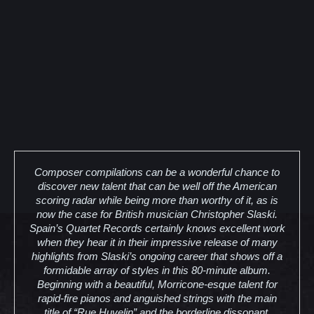
Composer compilations can be a wonderful chance to
discover new talent that can be well off the American
scoring radar while being more than worthy of it, as is
now the case for British musician Christopher Slaski.
Spain’s Quartet Records certainly knows excellent work
when they hear it in their impressive release of many
highlights from Slaski’s ongoing career that shows off a
formidable array of styles in this 80-minute album.
Beginning with a beautiful, Morricone-esque talent for
rapid-fire pianos and anguished strings with the main
title of “Rue Huvelin” and the borderline dissonant,