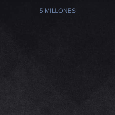
5 MILLONES
You are here: