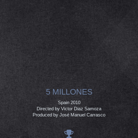
5 MILLONES
Spain 2010
Directed by Victor Diaz Samoza
Produced by José Manuel Carrasco