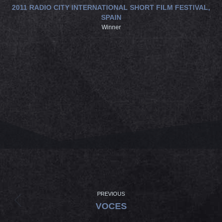
2011 RADIO CITY INTERNATIONAL SHORT FILM FESTIVAL,
SPAIN
Winner
PROJECT
NAVIGATION
PREVIOUS
Previous
VOCES
project: